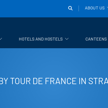
ABOUT US
Správa
účelových
zařízení
HOTELS AND HOSTELS
CANTEENS 
ČVUT
BY TOUR DE FRANCE IN STR