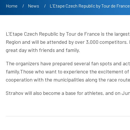
Breadcrumb
Home
News
Current:
L’Etape Czech Republic by Tour de France
L'Etape Czech Republic by Tour de France is the largest
Region and will be attended by over 3,000 competitors. M
great day with friends and family.
The organizers have prepared several fan spots and act
family.Those who want to experience the excitement of 
cooperation with the municipalities along the race route
Strahov will also become a base for athletes, and on Jun