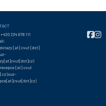
TACT
Správa
Správ
:
+420 234 678 111
účelových
účelo
il:
zařízení
zaříze
dotazy
[at]
cvut
[dot]
ČVUT
ČVUT
uz-
on
on
zy[at]cvut[dot]cz)
Facebook
Insta
recepce
[at]
cvut
]
cz
(suz-
pce[at]cvut[dot]cz)