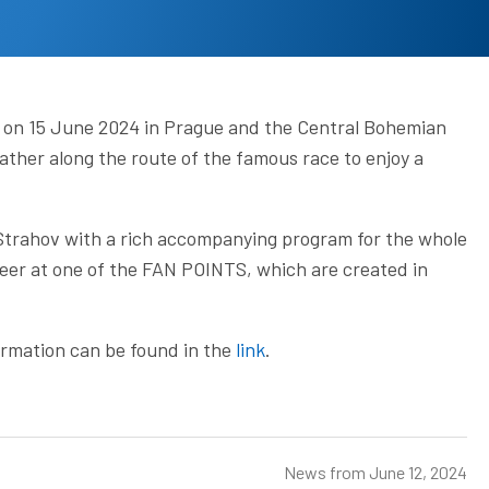
ace on 15 June 2024 in Prague and the Central Bohemian
ather along the route of the famous race to enjoy a
 Strahov with a rich accompanying program for the whole
eer at one of the FAN POINTS, which are created in
formation can be found in the
link
.
News from
June 12, 2024