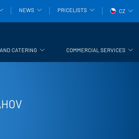
NEWS
PRICELISTS
CZ
AND CATERING
COMMERCIAL SERVICES
AHOV