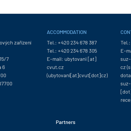
ACCOMMODATION
CON
ových zařízení
Tel.:
+420 234 678 387
Tel.
Tel.:
+420 234 678 305
E-ma
15/7
E-mail:
ubytovani
[at]
suz-
a 6
cvut
.
cz
cz
(s
700
(ubytovani[at]cvut[dot]cz)
dota
07700
suz-
[dot
rece
Partners