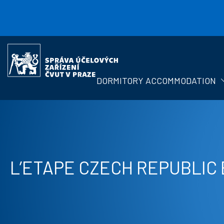
Skip to main content
Správa
účelových
zařízení
DORMITORY ACCOMMODATION
ČVUT
L’ETAPE CZECH REPUBLIC 