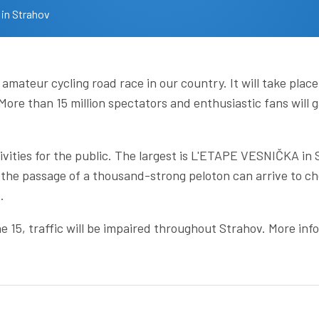
 in Strahov
 amateur cycling road race in our country. It will take pl
ore than 15 million spectators and enthusiastic fans will g
ivities for the public. The largest is L'ETAPE VESNIČKA in
the passage of a thousand-strong peloton can arrive to ch
.
e 15, traffic will be impaired throughout Strahov. More in